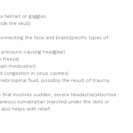
 a helmet or goggles
de the skull)
 connecting the face and brain)Specific types of
f pressure-causing headgear)
 freeze)
ain medication)
congestion in sinus cavities)
ebrospinal fluid, possibly the result of trauma,
 that involves sudden, severe headaches)Abortive
neous sumatriptan (injected under the skin) or
also helps with relief.