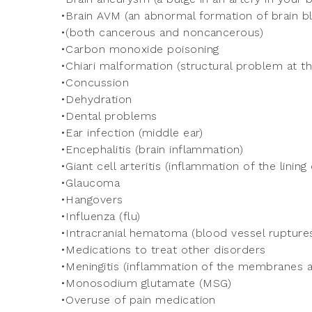
•Brain AVM (an abnormal formation of brain b
•(both cancerous and noncancerous)
•Carbon monoxide poisoning
•Chiari malformation (structural problem at th
•Concussion
•Dehydration
•Dental problems
•Ear infection (middle ear)
•Encephalitis (brain inflammation)
•Giant cell arteritis (inflammation of the lining 
•Glaucoma
•Hangovers
•Influenza (flu)
•Intracranial hematoma (blood vessel ruptures
•Medications to treat other disorders
•Meningitis (inflammation of the membranes an
•Monosodium glutamate (MSG)
•Overuse of pain medication