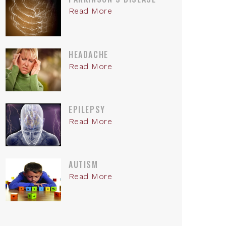
Read More
HEADACHE
Read More
EPILEPSY
Read More
AUTISM
Read More