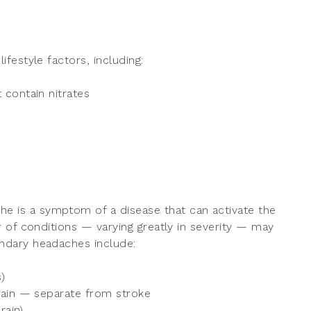
festyle factors, including:
 contain nitrates
e is a symptom of a disease that can activate the
 of conditions — varying greatly in severity — may
ndary headaches include:
)
rain — separate from stroke
rain)