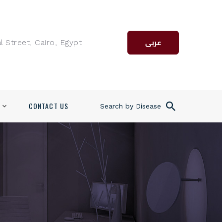
l Street, Cairo, Egypt
عربى
CONTACT US
Search by Disease