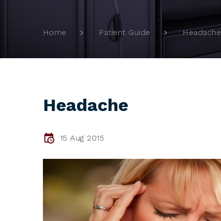
Headache
Home
Patient Guide
Headache
15 Aug 2015