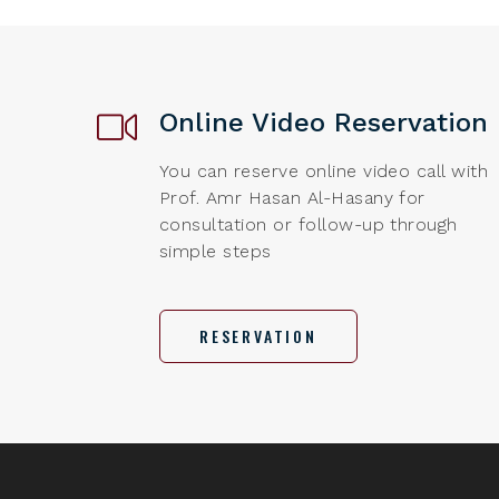
Online Video Reservation
You can reserve online video call with
Prof. Amr Hasan Al-Hasany for
consultation or follow-up through
simple steps
RESERVATION