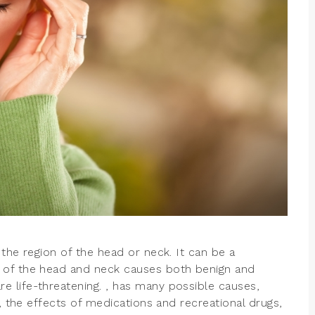
the region of the head or neck. It can be a
 of the head and neck causes both benign and
 life-threatening. , has many possible causes,
s, the effects of medications and recreational drugs,