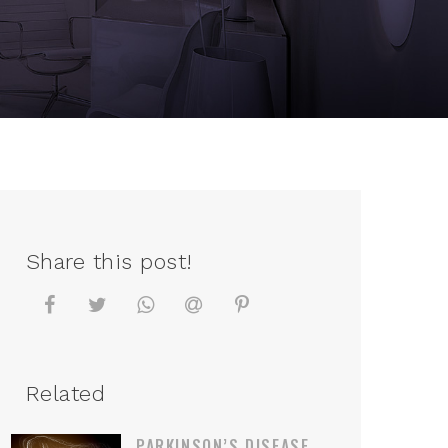
Share this post!
Related
PARKINSON’S DISEASE