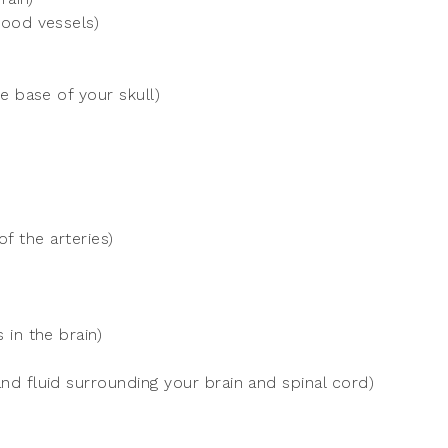
lood vessels)
e base of your skull)
of the arteries)
 in the brain)
d fluid surrounding your brain and spinal cord)