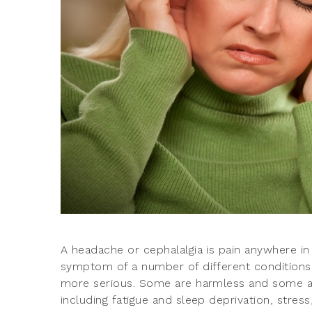
A headache or cephalalgia is pain anywhere in 
symptom of a number of different conditions
more serious. Some are harmless and some are
including fatigue and sleep deprivation, stres