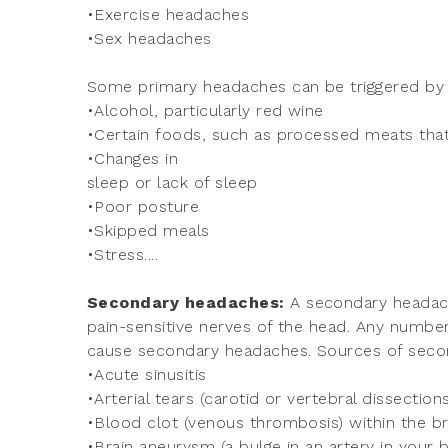
•Exercise headaches
•Sex headaches
Some primary headaches can be triggered by li
•Alcohol, particularly red wine
•Certain foods, such as processed meats that
•Changes in
sleep or lack of sleep
•Poor posture
•Skipped meals
•Stress....
Secondary headaches:
A secondary headach
pain-sensitive nerves of the head. Any number
cause secondary headaches. Sources of seco
•Acute sinusitis
•Arterial tears (carotid or vertebral dissections
•Blood clot (venous thrombosis) within the b
•Brain aneurysm (a bulge in an artery in your b