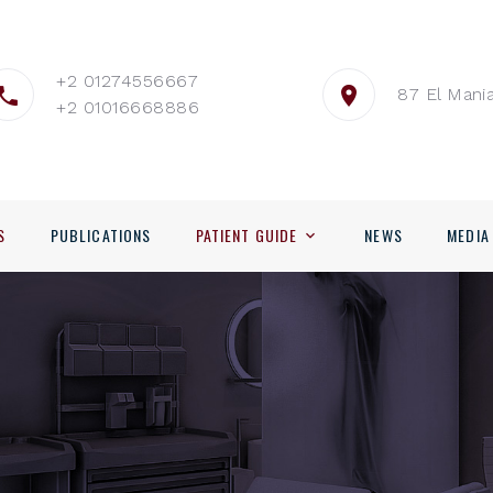
+2 01274556667
87 El Mania
+2 01016668886
S
PUBLICATIONS
PATIENT GUIDE
NEWS
MEDIA