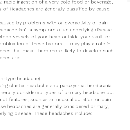
, rapid ingestion of a very cold food or beverage,
 of Headaches are generally classified by cause:
aused by problems with or overactivity of pain-
headache isn't a symptom of an underlying disease.
 blood vessels of your head outside your skull, or
bination of these factors — may play a role in
enes that make them more likely to develop such
hes are:
on-type headache)
uding cluster headache and paroxysmal hemicrania.
enerally considered types of primary headache but
ct features, such as an unusual duration or pain
hese headaches are generally considered primary,
lying disease. These headaches include: