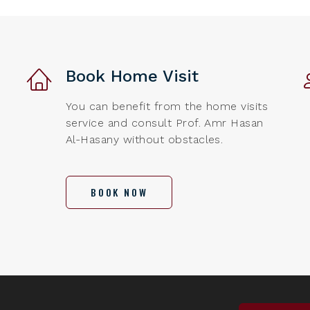
Book Home Visit
You can benefit from the home visits
service and consult Prof. Amr Hasan
Al-Hasany without obstacles.
BOOK NOW