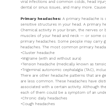
viral infections and common colds, head injury
dental or sinus issues, and many more. Causes
Primary headaches:
A primary headache is c
sensitive structures in your head. A primary 
Chemical activity in your brain, the nerves or
muscles of your head and neck — or some com
primary headaches. Some people may carry g
headaches. The most common primary headac
•Cluster headache
•Migraine (with and without aura)
•Tension headache (medically known as tensi
•Trigeminal autonomic cephalalgia (TAC), incl
There are other headache patterns that are g
are less common. These headaches have distin
associated with a certain activity. Although t
each of them could be a symptom of an under
•Chronic daily headaches
•Cough headaches