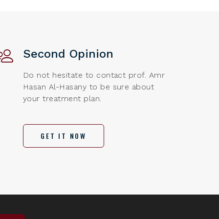
Second Opinion
Do not hesitate to contact prof. Amr
Hasan Al-Hasany to be sure about
your treatment plan.
GET IT NOW