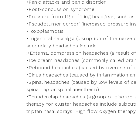
•Panic attacks and panic disorder
•Post-concussion syndrome
•Pressure from tight-fitting headgear, such as
•Pseudotumor cerebri (increased pressure insi
•Toxoplasmosis
•Trigeminal neuralgia (disruption of the nerve
secondary headaches include
:•External compression headaches (a result o
•Ice cream headaches (commonly called brain
•Rebound headaches (caused by overuse of p
•Sinus headaches (caused by inflammation and 
•Spinal headaches (caused by low levels of cer
spinal tap or spinal anesthesia)
•Thunderclap headaches (a group of disorders
therapy for cluster headaches include subcuta
triptan nasal sprays. High flow oxygen therapy 