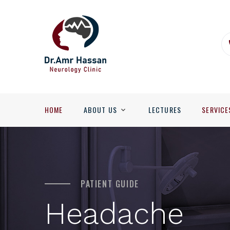
HOME
ABOUT US
LECTURES
SERVICE
PATIENT GUIDE
Headache